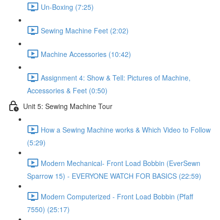
Un-Boxing (7:25)
Sewing Machine Feet (2:02)
Machine Accessories (10:42)
Assignment 4: Show & Tell: Pictures of Machine,
Accessories & Feet (0:50)
Unit 5: Sewing Machine Tour
How a Sewing Machine works & Which Video to Follow
(5:29)
Modern Mechanical- Front Load Bobbin (EverSewn
Sparrow 15) - EVERYONE WATCH FOR BASICS (22:59)
Modern Computerized - Front Load Bobbin (Pfaff
7550) (25:17)