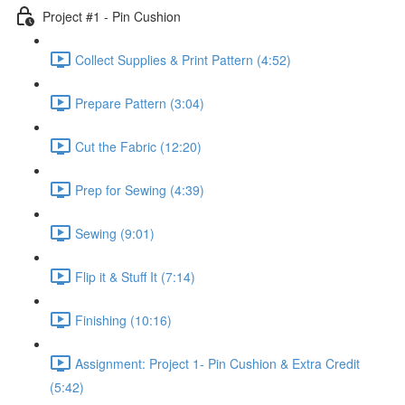
Project #1 - Pin Cushion
Collect Supplies & Print Pattern (4:52)
Prepare Pattern (3:04)
Cut the Fabric (12:20)
Prep for Sewing (4:39)
Sewing (9:01)
Flip it & Stuff It (7:14)
Finishing (10:16)
Assignment: Project 1- Pin Cushion & Extra Credit
(5:42)