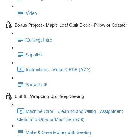
Video
Bonus Project - Maple Leaf Quilt Block - Pillow or Coaster
Quilting: Intro
Supplies
Instructions - Video & PDF (9:22)
Show it off!
Unit 8 - Wrapping Up: Keep Sewing
Machine Care - Cleaning and Oiling - Assignment
Clean and Oil your Machine (5:59)
Make & Save Money with Sewing