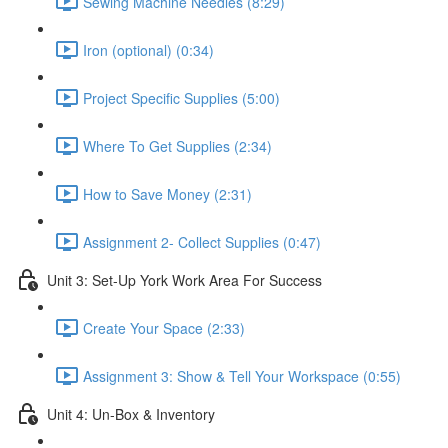
Sewing Machine Needles (8:29)
Iron (optional) (0:34)
Project Specific Supplies (5:00)
Where To Get Supplies (2:34)
How to Save Money (2:31)
Assignment 2- Collect Supplies (0:47)
Unit 3: Set-Up York Work Area For Success
Create Your Space (2:33)
Assignment 3: Show & Tell Your Workspace (0:55)
Unit 4: Un-Box & Inventory