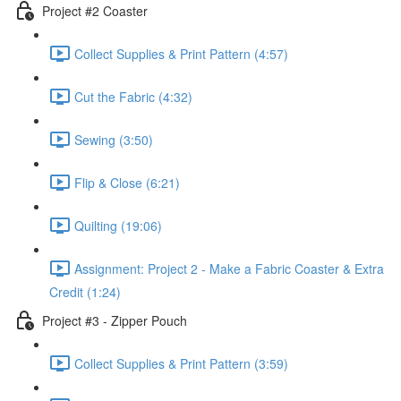
Project #2 Coaster
Collect Supplies & Print Pattern (4:57)
Cut the Fabric (4:32)
Sewing (3:50)
Flip & Close (6:21)
Quilting (19:06)
Assignment: Project 2 - Make a Fabric Coaster & Extra
Credit (1:24)
Project #3 - Zipper Pouch
Collect Supplies & Print Pattern (3:59)