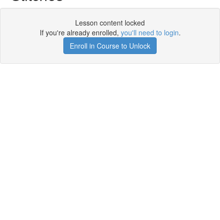
Lesson content locked
If you're already enrolled,
you'll need to login
.
Enroll in Course to Unlock