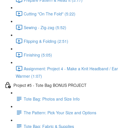
Cutting "On The Fold" (5:22)
Sewing - Zig-zag (5:52)
Flipping & Folding (2:51)
Finishing (5:05)
Assignment: Project 4 - Make a Knit Headband / Ear
Warmer (1:07)
Project #5 - Tote Bag BONUS PROJECT
Tote Bag: Photos and Size Info
The Pattern: Pick Your Size and Options
Tote Bag: Fabric & Supplies