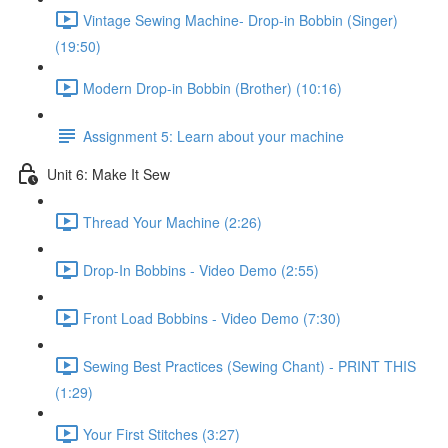
Vintage Sewing Machine- Drop-in Bobbin (Singer)
(19:50)
Modern Drop-in Bobbin (Brother) (10:16)
Assignment 5: Learn about your machine
Unit 6: Make It Sew
Thread Your Machine (2:26)
Drop-In Bobbins - Video Demo (2:55)
Front Load Bobbins - Video Demo (7:30)
Sewing Best Practices (Sewing Chant) - PRINT THIS
(1:29)
Your First Stitches (3:27)