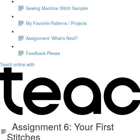
Sewing Machine Stitch Sampler
My Favorite Patterns / Projects
Assignment: What's Next?
Feedback Please
Teach online with
Assignment 6: Your First
Stitches