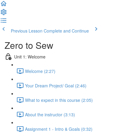
Previous Lesson
Complete and Continue
Zero to Sew
Unit 1: Welcome
Welcome (2:27)
Your Dream Project/ Goal (2:46)
What to expect in this course (2:05)
About the instructor (3:13)
Assignment 1 - Intro & Goals (0:32)