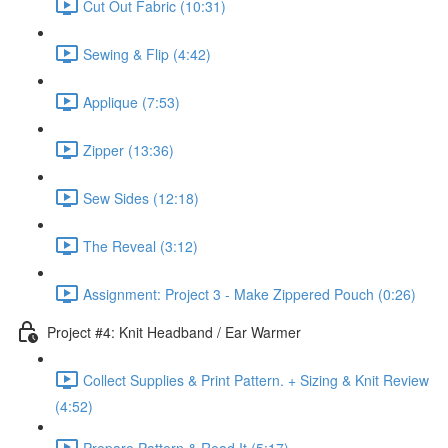
Cut Out Fabric (10:31)
Sewing & Flip (4:42)
Applique (7:53)
Zipper (13:36)
Sew Sides (12:18)
The Reveal (3:12)
Assignment: Project 3 - Make Zippered Pouch (0:26)
Project #4: Knit Headband / Ear Warmer
Collect Supplies & Print Pattern. + Sizing & Knit Review
(4:52)
Prepare Pattern & Read It (5:17)