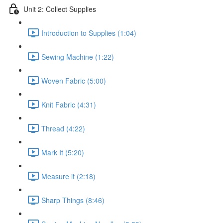
Unit 2: Collect Supplies
Introduction to Supplies (1:04)
Sewing Machine (1:22)
Woven Fabric (5:00)
Knit Fabric (4:31)
Thread (4:22)
Mark It (5:20)
Measure it (2:18)
Sharp Things (8:46)