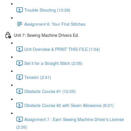
Trouble Shooting (13:29)
Assignment 6: Your First Stitches
Unit 7: Sewing Machine Drivers Ed.
Unit Overview & PRINT THIS FILE (1:04)
Set it for a Straight Stitch (2:05)
Tension (2:41)
Obstacle Course #1 (12:05)
Obstacle Course #2 with Seam Allowance (8:21)
Assignment 7 : Earn Sewing Machine Driver's License
(2:26)